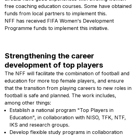
Toppserien. The goal is that no player should have
free coaching education courses. Some have obtained
funds from local partners to implement this.
to choose between football and family.
NFF has received FIFA Women's Development
Together, these measures will make football a
Programme funds to implement this initiative.
more attractive workplace for women, ensure
greater diversity in decision-making spaces and
strengthen Norwegian football through better
Strengthening the career
expertise, broader perspectives and more robust
development of top players
development environments.
The NFF will facilitate the combination of football and
education for more top female players, and ensure
that the transition from playing careers to new roles in
football is safe and planned. The work includes,
among other things:
Establish a national program "Top Players in
Education", in collaboration with NISO, TFK, NTF,
IKS and research groups.
Develop flexible study programs in collaboration