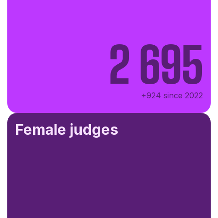
2 695
+924 since 2022
Female judges