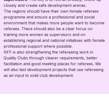
closely and create safe development arenas.
The regions should have their own female referees
programme and ensure a professional and social
environment that makes more people want to become
referees. There should also be a clear focus on
training more women as supervisors and on
establishing regional and national initiatives with female
professional support where possible.
NFF is also strengthening the refereeing work in
Quality Clubs through clearer requirements, better
facilitation and good meeting places for referees. We
will also test development projects that use refereeing
as an input to solid club development.