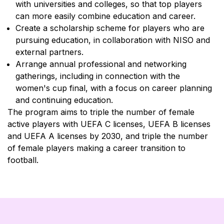
with universities and colleges, so that top players
can more easily combine education and career.
Create a scholarship scheme for players who are
pursuing education, in collaboration with NISO and
external partners.
Arrange annual professional and networking
gatherings, including in connection with the
women's cup final, with a focus on career planning
and continuing education.
The program aims to triple the number of female
active players with UEFA C licenses, UEFA B licenses
and UEFA A licenses by 2030, and triple the number
of female players making a career transition to
football.