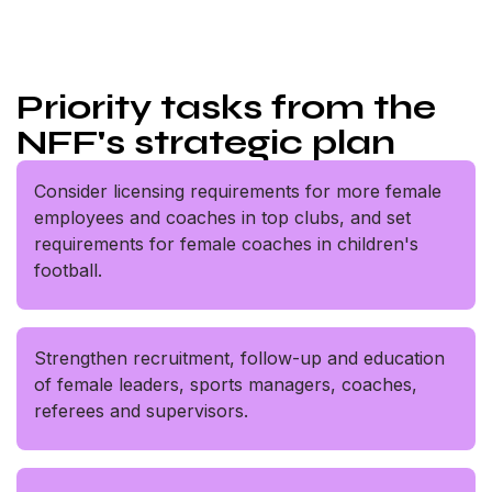
Priority tasks from the
NFF's strategic plan
Consider licensing requirements for more female
employees and coaches in top clubs, and set
requirements for female coaches in children's
football.
Strengthen recruitment, follow-up and education
of female leaders, sports managers, coaches,
referees and supervisors.