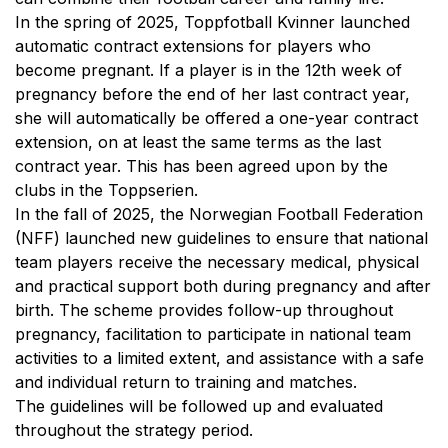
In the spring of 2025, Toppfotball Kvinner launched
automatic contract extensions for players who
become pregnant. If a player is in the 12th week of
pregnancy before the end of her last contract year,
she will automatically be offered a one-year contract
extension, on at least the same terms as the last
contract year. This has been agreed upon by the
clubs in the Toppserien.
In the fall of 2025, the Norwegian Football Federation
(NFF) launched new guidelines to ensure that national
team players receive the necessary medical, physical
and practical support both during pregnancy and after
birth. The scheme provides follow-up throughout
pregnancy, facilitation to participate in national team
activities to a limited extent, and assistance with a safe
and individual return to training and matches.
The guidelines will be followed up and evaluated
throughout the strategy period.