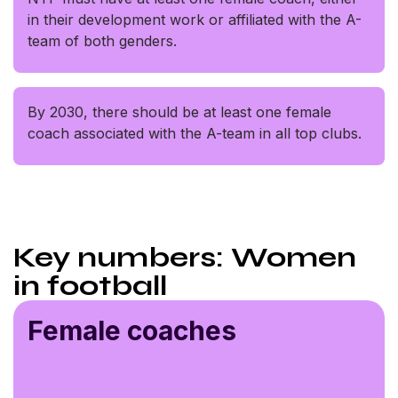
in their development work or affiliated with the A-
team of both genders.
By 2030, there should be at least one female
coach associated with the A-team in all top clubs.
Key numbers: Women
in football
Female coaches