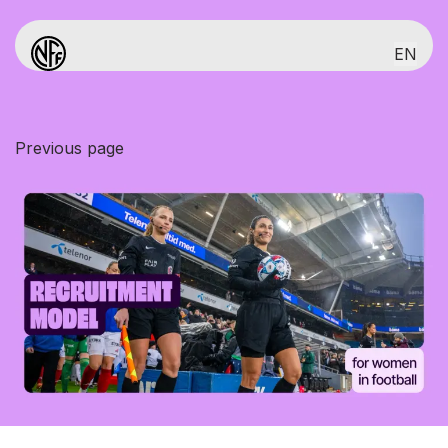
EN
Game Plan for girls and women 2026-30
Introduction
Previous page
First 100 days
Structure of the battle plan
Sporting Model
World's best childrens football
Talent development
Elite club and national team
Commercial Model
Recruitment model
Commercial Model
Recruitment model