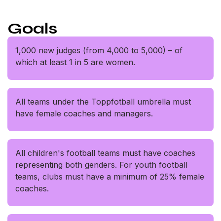
Goals
1,000 new judges (from 4,000 to 5,000) – of
which at least 1 in 5 are women.
All teams under the Toppfotball umbrella must
have female coaches and managers.
All children's football teams must have coaches
representing both genders. For youth football
teams, clubs must have a minimum of 25% female
coaches.