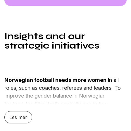
Insights and our
strategic initiatives
Norwegian football needs more women
in all
roles, such as coaches, referees and leaders. To
improve the gender balance in Norwegian
football, the NFF, both centrally and in the
regions, must take the lead.
Les mer
Increasing the number of women in football is not
just about representation, but about the quality of