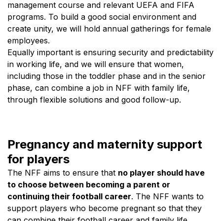
management course and relevant UEFA and FIFA
programs. To build a good social environment and
create unity, we will hold annual gatherings for female
employees.
Equally important is ensuring security and predictability
in working life, and we will ensure that women,
including those in the toddler phase and in the senior
phase, can combine a job in NFF with family life,
through flexible solutions and good follow-up.
Pregnancy and maternity support
for players
The NFF aims to ensure that
no player should have
to choose between becoming a parent or
continuing their football career
. The NFF wants to
support players who become pregnant so that they
can combine their football career and family life.