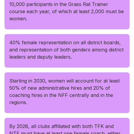
10,000 participants in the Grass Rat Trainer
course each year, of which at least 2,000 must be
women.
40% female representation on all district boards,
and representation of both genders among district
leaders and deputy leaders.
Starting in 2030, women will account for at least
50% of new administrative hires and 20% of
coaching hires in the NFF centrally and in the
regions.
By 2028, all clubs affiliated with both TFK and
NTF must have at least one female coach, either