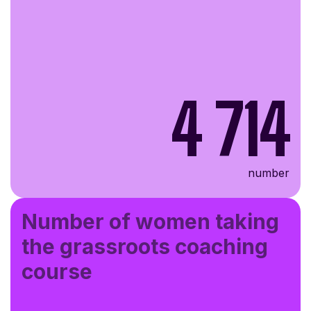
4 714
number
Number of women taking
the grassroots coaching
course