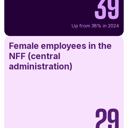
39
Up from 38% in 2024
Female employees in the
NFF (central
administration)
29