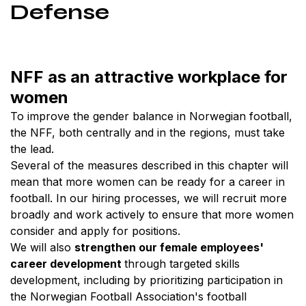
Defense
NFF as an attractive workplace for
women
To improve the gender balance in Norwegian football,
the NFF, both centrally and in the regions, must take
the lead.
Several of the measures described in this chapter will
mean that more women can be ready for a career in
football. In our hiring processes, we will recruit more
broadly and work actively to ensure that more women
consider and apply for positions.
We will also
strengthen our female employees'
career development
through targeted skills
development, including by prioritizing participation in
the Norwegian Football Association's football