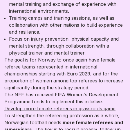
mental training and exchange of experience with
international environments.
Training camps and training sessions, as well as
collaboration with other nations to build experience
and resilience.
Focus on injury prevention, physical capacity and
mental strength, through collaboration with a
physical trainer and mental trainer.
The goal is for Norway to once again have female
referee teams represented in international
championships starting with Euro 2029, and for the
proportion of women among top referees to increase
significantly during the strategy period.
The NFF has received FIFA Women's Development
Programme funds to implement this initiative.
Develop more female referees in grassroots game
To strengthen the refereeing profession as a whole,
Norwegian football needs
more female referees and
supervisors.
The key is to recruit broadly, follow up