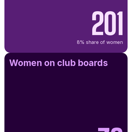
201
8% share of women
Women on club boards