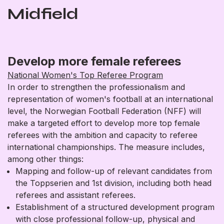
Midfield
Develop more female referees
National Women's Top Referee Program
In order to strengthen the professionalism and
representation of women's football at an international
level, the Norwegian Football Federation (NFF) will
make a targeted effort to develop more top female
referees with the ambition and capacity to referee
international championships. The measure includes,
among other things:
Mapping and follow-up of relevant candidates from
the Toppserien and 1st division, including both head
referees and assistant referees.
Establishment of a structured development program
with close professional follow-up, physical and