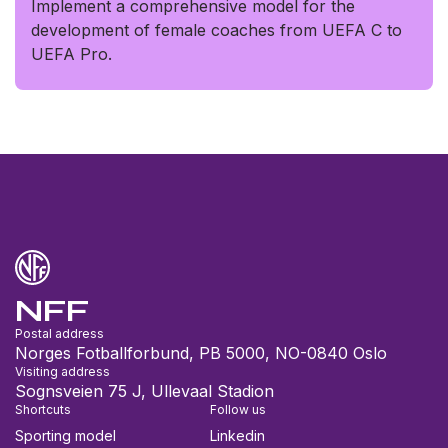
Implement a comprehensive model for the
development of female coaches from UEFA C to
UEFA Pro.
NFF
Postal address
Norges Fotballforbund, PB 5000, NO-0840 Oslo
Visiting address
Sognsveien 75 J, Ullevaal Stadion
Shortcuts
Follow us
Sporting model
Linkedin