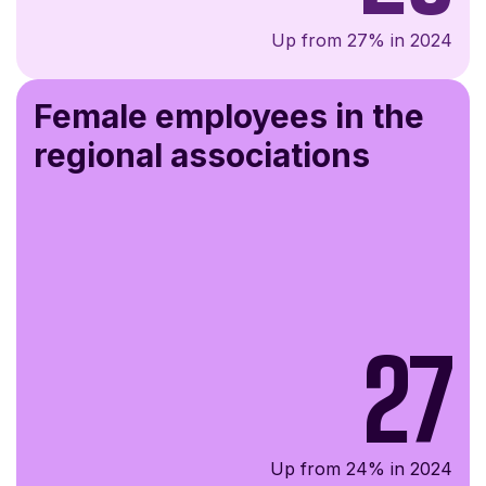
Up from 27% in 2024
Female employees in the
regional associations
27
Up from 24% in 2024